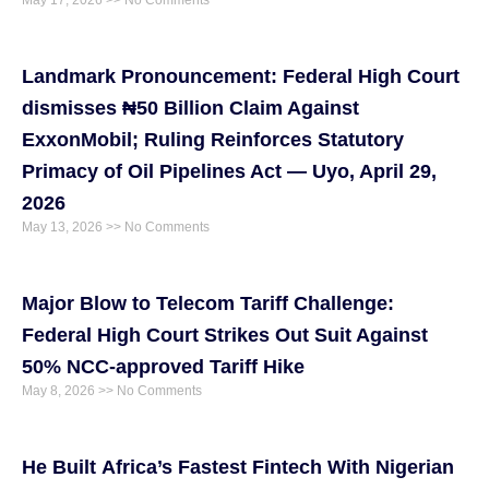
May 17, 2026
No Comments
Landmark Pronouncement: Federal High Court
dismisses ₦50 Billion Claim Against
ExxonMobil; Ruling Reinforces Statutory
Primacy of Oil Pipelines Act — Uyo, April 29,
2026
May 13, 2026
No Comments
Major Blow to Telecom Tariff Challenge:
Federal High Court Strikes Out Suit Against
50% NCC-approved Tariff Hike
May 8, 2026
No Comments
He Built Africa’s Fastest Fintech With Nigerian