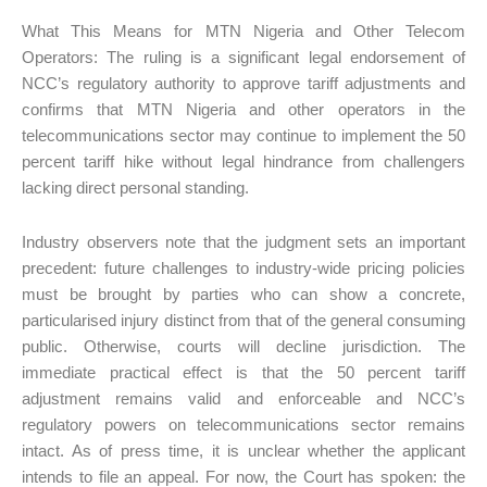
What This Means for MTN Nigeria and Other Telecom
Operators: The ruling is a significant legal endorsement of
NCC’s regulatory authority to approve tariff adjustments and
confirms that MTN Nigeria and other operators in the
telecommunications sector may continue to implement the 50
percent tariff hike without legal hindrance from challengers
lacking direct personal standing.
Industry observers note that the judgment sets an important
precedent: future challenges to industry-wide pricing policies
must be brought by parties who can show a concrete,
particularised injury distinct from that of the general consuming
public. Otherwise, courts will decline jurisdiction. The
immediate practical effect is that the 50 percent tariff
adjustment remains valid and enforceable and NCC’s
regulatory powers on telecommunications sector remains
intact. As of press time, it is unclear whether the applicant
intends to file an appeal. For now, the Court has spoken: the