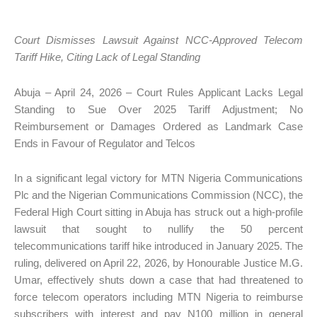
Court Dismisses Lawsuit Against NCC-Approved Telecom
Tariff Hike, Citing Lack of Legal Standing
Abuja – April 24, 2026 – Court Rules Applicant Lacks Legal
Standing to Sue Over 2025 Tariff Adjustment; No
Reimbursement or Damages Ordered as Landmark Case
Ends in Favour of Regulator and Telcos
In a significant legal victory for MTN Nigeria Communications
Plc and the Nigerian Communications Commission (NCC), the
Federal High Court sitting in Abuja has struck out a high-profile
lawsuit that sought to nullify the 50 percent
telecommunications tariff hike introduced in January 2025. The
ruling, delivered on April 22, 2026, by Honourable Justice M.G.
Umar, effectively shuts down a case that had threatened to
force telecom operators including MTN Nigeria to reimburse
subscribers with interest and pay N100 million in general