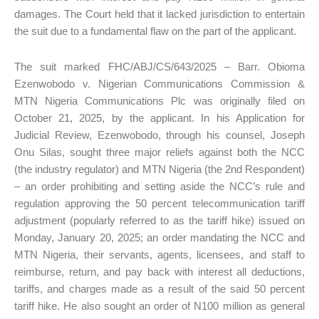
damages. The Court held that it lacked jurisdiction to entertain
the suit due to a fundamental flaw on the part of the applicant.
The suit marked FHC/ABJ/CS/643/2025 – Barr. Obioma
Ezenwobodo v. Nigerian Communications Commission &
MTN Nigeria Communications Plc was originally filed on
October 21, 2025, by the applicant. In his Application for
Judicial Review, Ezenwobodo, through his counsel, Joseph
Onu Silas, sought three major reliefs against both the NCC
(the industry regulator) and MTN Nigeria (the 2nd Respondent)
– an order prohibiting and setting aside the NCC’s rule and
regulation approving the 50 percent telecommunication tariff
adjustment (popularly referred to as the tariff hike) issued on
Monday, January 20, 2025; an order mandating the NCC and
MTN Nigeria, their servants, agents, licensees, and staff to
reimburse, return, and pay back with interest all deductions,
tariffs, and charges made as a result of the said 50 percent
tariff hike. He also sought an order of N100 million as general