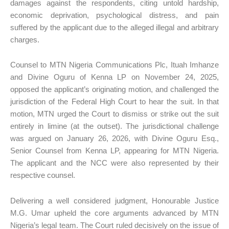
damages against the respondents, citing untold hardship,
economic deprivation, psychological distress, and pain
suffered by the applicant due to the alleged illegal and arbitrary
charges.
Counsel to MTN Nigeria Communications Plc, Ituah Imhanze
and Divine Oguru of Kenna LP on November 24, 2025,
opposed the applicant’s originating motion, and challenged the
jurisdiction of the Federal High Court to hear the suit. In that
motion, MTN urged the Court to dismiss or strike out the suit
entirely in limine (at the outset). The jurisdictional challenge
was argued on January 26, 2026, with Divine Oguru Esq.,
Senior Counsel from Kenna LP, appearing for MTN Nigeria.
The applicant and the NCC were also represented by their
respective counsel.
Delivering a well considered judgment, Honourable Justice
M.G. Umar upheld the core arguments advanced by MTN
Nigeria’s legal team. The Court ruled decisively on the issue of