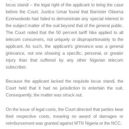
locus standi – the legal right of the applicant to bring the case
before the Court. Justice Umar found that Barrister Obioma
Ezenwobodo had failed to demonstrate any special interest in
the subject matter of the suit beyond that of the general public.
The Court noted that the 50 percent tariff hike applied to all
telecom consumers, not uniquely or disproportionately to the
applicant. As such, the applicant’s grievance was a general
grievance, not one showing a specific, personal, or greater
injury than that suffered by any other Nigerian telecom
subscriber.
Because the applicant lacked the requisite locus standi, the
Court held that it had no jurisdiction to entertain the suit.
Consequently, the matter was struck out.
On the issue of legal costs, the Court directed that parties bear
their respective costs, meaning no award of damages or
reimbursement was granted against MTN Nigeria or the NCC.