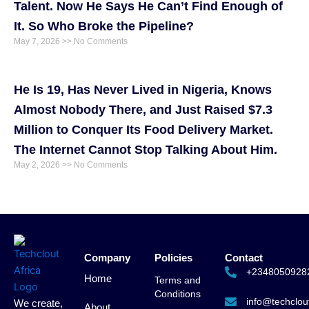
Talent. Now He Says He Can’t Find Enough of
It. So Who Broke the Pipeline?
May 7, 2026
No Comments
He Is 19, Has Never Lived in Nigeria, Knows
Almost Nobody There, and Just Raised $7.3
Million to Conquer Its Food Delivery Market.
The Internet Cannot Stop Talking About Him.
May 2, 2026
No Comments
Company
Policies
Contact
+2348050928
Home
Terms and
Conditions
info@techclout
We create,
About