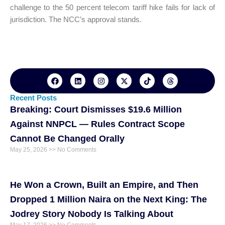
challenge to the 50 percent telecom tariff hike fails for lack of
jurisdiction. The NCC’s approval stands.
F
L
I
X
T
T
a
i
n
-
i
h
c
n
s
t
k
r
e
k
t
w
t
e
Recent Posts
b
e
a
i
o
a
Breaking: Court Dismisses $19.6 Million
o
d
g
t
k
d
o
i
r
t
s
Against NNPCL — Rules Contract Scope
k
n
a
e
m
r
Cannot Be Changed Orally
May 25, 2026
No Comments
He Won a Crown, Built an Empire, and Then
Dropped 1 Million Naira on the Next King: The
Jodrey Story Nobody Is Talking About