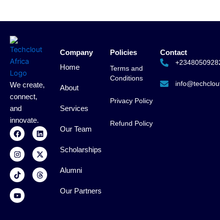
Company
Policies
Contact
+2348050928
Home
Terms and
Conditions
info@techclout
We create,
About
connect,
Privacy Policy
and
Services
innovate.
Refund Policy
F
I
T
Y
L
X
T
Our Team
a
n
i
o
i
-
h
c
s
k
u
n
t
r
Scholarships
e
t
t
t
k
w
e
b
a
o
u
e
i
a
o
g
k
b
d
t
d
Alumni
o
r
e
i
t
s
k
a
n
e
m
r
Our Partners