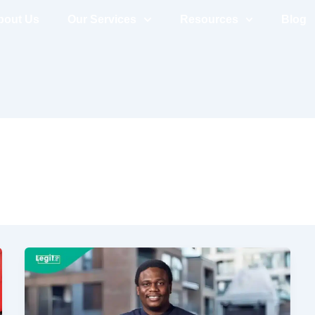
bout Us
Our Services
Resources
Blog