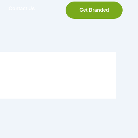
Contact Us
Get Branded