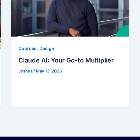
,
Courses
Design
Claude AI: Your Go-to Multiplier
Joshua
/
May 13, 2026