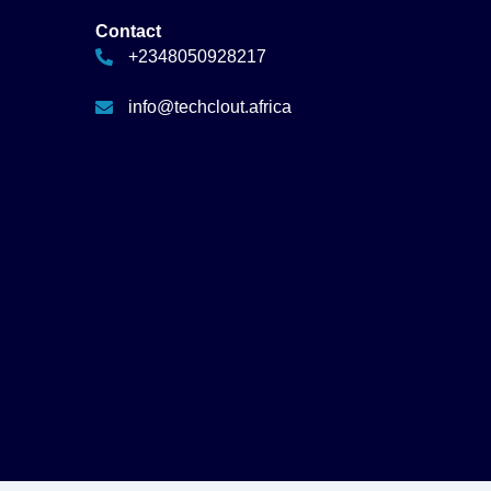
Contact
+2348050928217
info@techclout.africa