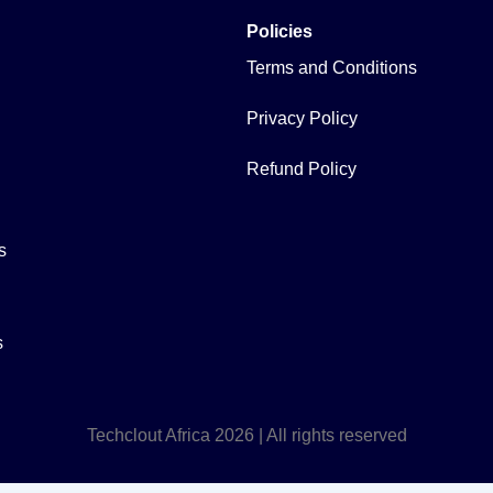
Policies
Terms and Conditions
Privacy Policy
Refund Policy
s
s
Techclout Africa 2026 | All rights reserved