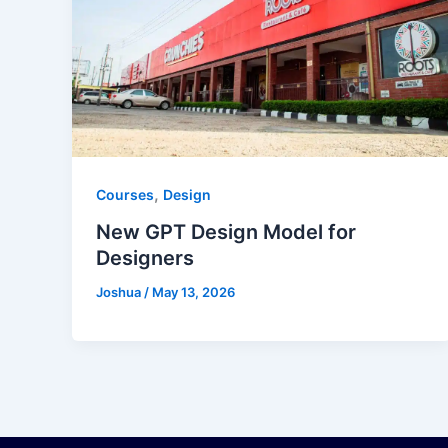
,
Courses
Design
New GPT Design Model for
Designers
Joshua
/
May 13, 2026