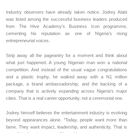
Industry observers have already taken notice. Jodrey Alabi
was listed among the successful business leaders produced
from The Hive Academy’s Business Icon programme,
cementing his reputation as one of Nigeria’s rising
entrepreneurial voices.
Strip away all the pageantry for a moment and think about
what just happened. A young Nigerian man won a national
competition. And instead of the usual vague congratulations
and a plastic trophy, he walked away with a N1 million
package, a brand ambassadorship, and the backing of a
company that is actively expanding across Nigeria’s major
cities. That is a real career opportunity, not a ceremonial one.
Jodrey himself believes the entertainment industry is evolving
beyond appearances alone. “Today, people want more than
fame. They want impact, leadership, and authenticity. That is