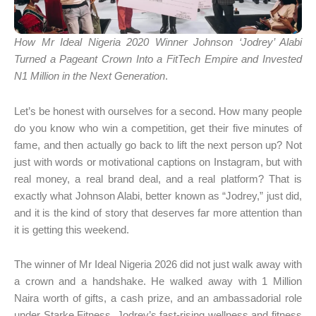
How Mr Ideal Nigeria 2020 Winner Johnson ‘Jodrey’ Alabi
Turned a Pageant Crown Into a FitTech Empire and Invested
N1 Million in the Next Generation
.
Let’s be honest with ourselves for a second. How many people
do you know who win a competition, get their five minutes of
fame, and then actually go back to lift the next person up? Not
just with words or motivational captions on Instagram, but with
real money, a real brand deal, and a real platform? That is
exactly what Johnson Alabi, better known as “Jodrey,” just did,
and it is the kind of story that deserves far more attention than
it is getting this weekend.
The winner of Mr Ideal Nigeria 2026 did not just walk away with
a crown and a handshake. He walked away with 1 Million
Naira worth of gifts, a cash prize, and an ambassadorial role
under Starke Fitness, Jodrey’s fast-rising wellness and fitness