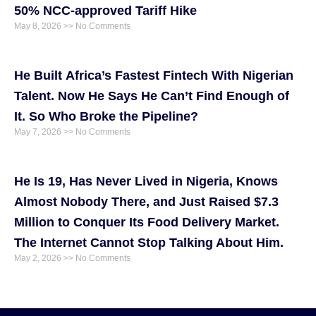
50% NCC-approved Tariff Hike
May 8, 2026
No Comments
He Built Africa’s Fastest Fintech With Nigerian
Talent. Now He Says He Can’t Find Enough of
It. So Who Broke the Pipeline?
May 7, 2026
No Comments
He Is 19, Has Never Lived in Nigeria, Knows
Almost Nobody There, and Just Raised $7.3
Million to Conquer Its Food Delivery Market.
The Internet Cannot Stop Talking About Him.
May 2, 2026
No Comments