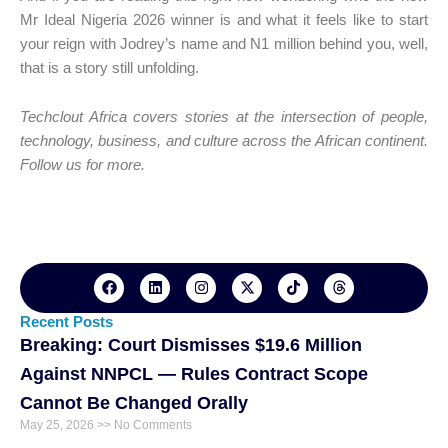
Mr Ideal Nigeria 2026 winner is and what it feels like to start
your reign with Jodrey’s name and N1 million behind you, well,
that is a story still unfolding.
Techclout Africa covers stories at the intersection of people,
technology, business, and culture across the African continent.
Follow us for more.
F
L
I
X
T
T
a
i
n
-
i
h
c
n
s
t
k
r
e
k
t
w
t
e
Recent Posts
b
e
a
i
o
a
Breaking: Court Dismisses $19.6 Million
o
d
g
t
k
d
o
i
r
t
s
Against NNPCL — Rules Contract Scope
k
n
a
e
m
r
Cannot Be Changed Orally
May 25, 2026
No Comments