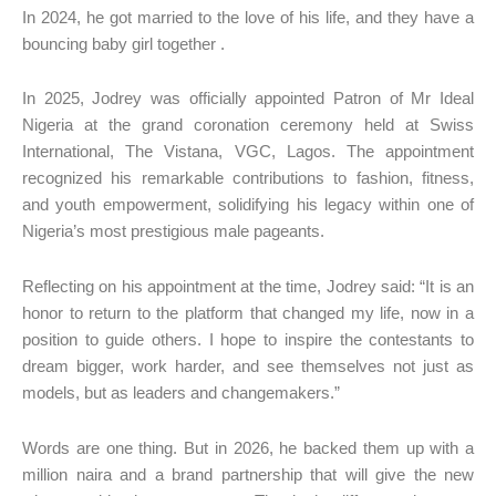
In 2024, he got married to the love of his life, and they have a
bouncing baby girl together .
In 2025, Jodrey was officially appointed Patron of Mr Ideal
Nigeria at the grand coronation ceremony held at Swiss
International, The Vistana, VGC, Lagos. The appointment
recognized his remarkable contributions to fashion, fitness,
and youth empowerment, solidifying his legacy within one of
Nigeria’s most prestigious male pageants.
Reflecting on his appointment at the time, Jodrey said: “It is an
honor to return to the platform that changed my life, now in a
position to guide others. I hope to inspire the contestants to
dream bigger, work harder, and see themselves not just as
models, but as leaders and changemakers.”
Words are one thing. But in 2026, he backed them up with a
million naira and a brand partnership that will give the new