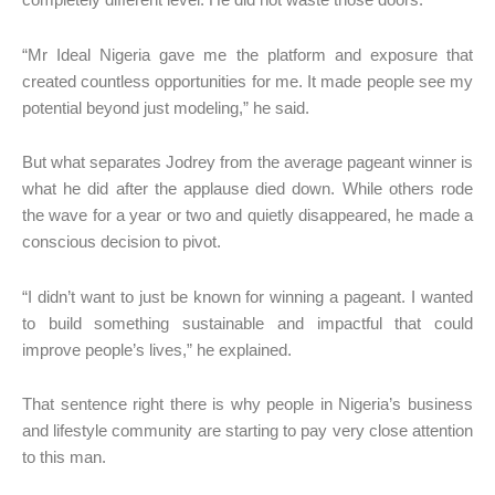
completely different level. He did not waste those doors.
“Mr Ideal Nigeria gave me the platform and exposure that
created countless opportunities for me. It made people see my
potential beyond just modeling,” he said.
But what separates Jodrey from the average pageant winner is
what he did after the applause died down. While others rode
the wave for a year or two and quietly disappeared, he made a
conscious decision to pivot.
“I didn’t want to just be known for winning a pageant. I wanted
to build something sustainable and impactful that could
improve people’s lives,” he explained.
That sentence right there is why people in Nigeria’s business
and lifestyle community are starting to pay very close attention
to this man.