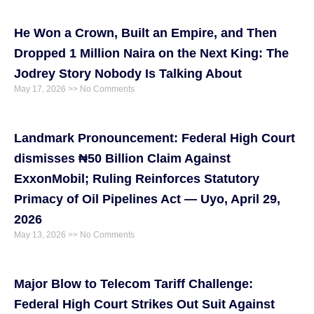
He Won a Crown, Built an Empire, and Then
Dropped 1 Million Naira on the Next King: The
Jodrey Story Nobody Is Talking About
May 17, 2026
No Comments
Landmark Pronouncement: Federal High Court
dismisses ₦50 Billion Claim Against
ExxonMobil; Ruling Reinforces Statutory
Primacy of Oil Pipelines Act — Uyo, April 29,
2026
May 13, 2026
No Comments
Major Blow to Telecom Tariff Challenge:
Federal High Court Strikes Out Suit Against