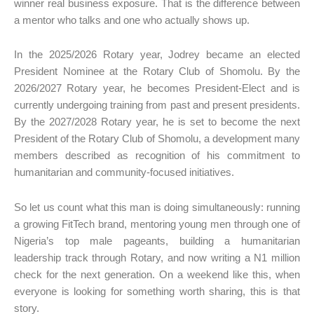
winner real business exposure. That is the difference between
a mentor who talks and one who actually shows up.
In the 2025/2026 Rotary year, Jodrey became an elected
President Nominee at the Rotary Club of Shomolu. By the
2026/2027 Rotary year, he becomes President-Elect and is
currently undergoing training from past and present presidents.
By the 2027/2028 Rotary year, he is set to become the next
President of the Rotary Club of Shomolu, a development many
members described as recognition of his commitment to
humanitarian and community-focused initiatives.
So let us count what this man is doing simultaneously: running
a growing FitTech brand, mentoring young men through one of
Nigeria’s top male pageants, building a humanitarian
leadership track through Rotary, and now writing a N1 million
check for the next generation. On a weekend like this, when
everyone is looking for something worth sharing, this is that
story.