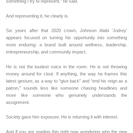
something I try to represent,” he said.
And representing it, he clearly is.
Six years after that 2020 crown, Johnson Alabi ‘Jodrey’
appears focused on turning his opportunity into something
more enduring: a brand built around wellness, leadership,
entrepreneurship, and community impact.
He is not the loudest voice in the room. He is not throwing
money around for clout. If anything, the way he frames this
latest gesture, as a way to “give back” and “end his reign as a
patron,” sounds less like someone chasing headlines and
more like someone who genuinely understands the
assignment.
Society gave him exposure. He is returning it with interest.
And if you are reading this right now wondering who the new