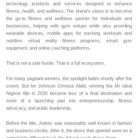
technology products and services designed to enhance
fitness, health, and wellness. The brand’s vision is to become
the go-to fitness and wellness partner for individuals and
businesses, helping with gym setups while also providing
wearable devices, mobile apps for tracking workouts and
nutrition, virtual reality fitness programs, smart gym
equipment, and online coaching platforms.
That is not a side hustle. That is a full ecosystem.
For many pageant winners, the spotlight fades shortly after the
crown. But for Johnson Omeiza Alabi, winning the Mr Ideal
Nigeria title in 2020 became less of a final destination and
more of a launching pad into entrepreneurship, fitness
advocacy, and public leadership.
Before the title, Jodrey was reasonably well known in fashion
and business circles. After it, the doors that opened were on a