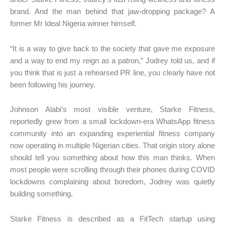
brand. And the man behind that jaw-dropping package? A
former Mr Ideal Nigeria winner himself.
“It is a way to give back to the society that gave me exposure
and a way to end my reign as a patron,” Jodrey told us, and if
you think that is just a rehearsed PR line, you clearly have not
been following his journey.
Johnson Alabi’s most visible venture, Starke Fitness,
reportedly grew from a small lockdown-era WhatsApp fitness
community into an expanding experiential fitness company
now operating in multiple Nigerian cities. That origin story alone
should tell you something about how this man thinks. When
most people were scrolling through their phones during COVID
lockdowns complaining about boredom, Jodrey was quietly
building something.
Starke Fitness is described as a FitTech startup using